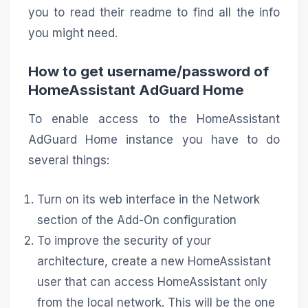
you to read their readme to find all the info
you might need.
How to get username/password of
HomeAssistant AdGuard Home
To enable access to the HomeAssistant
AdGuard Home instance you have to do
several things:
Turn on its web interface in the Network
section of the Add-On configuration
To improve the security of your
architecture, create a new HomeAssistant
user that can access HomeAssistant only
from the local network. This will be the one