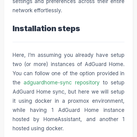
settings and preferences across their entire
network effortlessly.
Installation steps
Here, I’m assuming you already have setup
two (or more) instances of AdGuard Home.
You can follow one of the option provided in
the
adguardhome-sync repository
to setup
AdGuard Home sync, but here we will setup
it using docker in a proxmox environment,
while having 1 AdGuard Home instance
hosted by HomeAssistant, and another 1
hosted using docker.