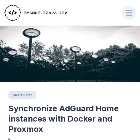
Smart Home
Synchronize AdGuard Home
instances with Docker and
Proxmox