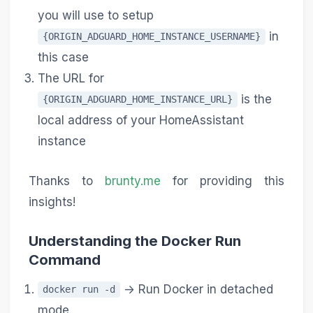
you will use to setup
in
{ORIGIN_ADGUARD_HOME_INSTANCE_USERNAME}
this case
The URL for
is the
{ORIGIN_ADGUARD_HOME_INSTANCE_URL}
local address of your HomeAssistant
instance
Thanks to
brunty.me
for providing this
insights!
Understanding the Docker Run
Command
-> Run Docker in detached
docker run -d
mode