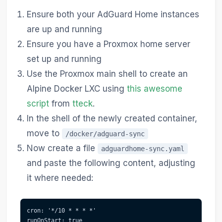
Ensure both your AdGuard Home instances
are up and running
Ensure you have a Proxmox home server
set up and running
Use the Proxmox main shell to create an
Alpine Docker LXC using
this awesome
script
from
tteck
.
In the shell of the newly created container,
move to
/docker/adguard-sync
Now create a file
adguardhome-sync.yaml
and paste the following content, adjusting
it where needed:
cron: '*/10 * * * *'

runOnStart: true
