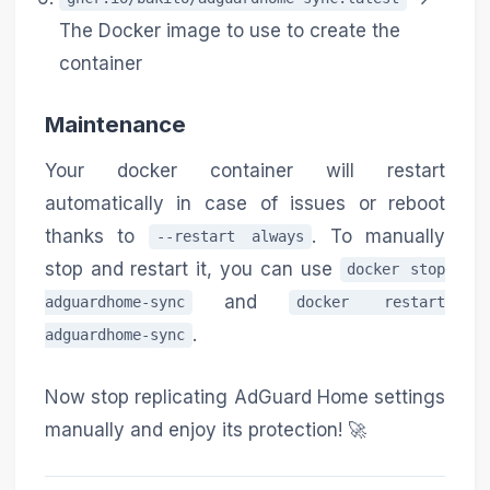
The Docker image to use to create the
container
Maintenance
Your docker container will restart
automatically in case of issues or reboot
thanks to
. To manually
--restart always
stop and restart it, you can use
docker stop
and
adguardhome-sync
docker restart
.
adguardhome-sync
Now stop replicating AdGuard Home settings
manually and enjoy its protection! 🚀