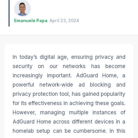
Emanuele Papa
April 23, 2024
In today’s digital age, ensuring privacy and
security on our networks has become
increasingly important. AdGuard Home, a
powerful network-wide ad blocking and
privacy protection tool, has gained popularity
for its effectiveness in achieving these goals.
However, managing multiple instances of
AdGuard Home across different devices in a
homelab setup can be cumbersome. In this