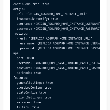
continueOnError: true

origin:

  url: '{ORIGIN_ADGUARD_HOME_INSTANCE_URL}'

  insecureSkipVerify: true

  username: {ORIGIN_ADGUARD_HOME_INSTANCE_USERNAME}

  password: {ORIGIN_ADGUARD_HOME_INSTANCE_PASSWORD}

replicas:

  - url: '{REPLICA_ADGUARD_HOME_INSTANCE_URL}'

    username: {REPLICA_ADGUARD_HOME_INSTANCE_USERNAME}

    password: {REPLICA_ADGUARD_HOME_INSTANCE_PASSWORD}

api:

  port: 8080

  username: {ADGUARD_HOME_SYNC_CONTROL_PANEL_USERNAME}

  password: {ADGUARD_HOME_SYNC_CONTROL_PANEL_PASSWORD}

  darkMode: true

features:

  generalSettings: true

  queryLogConfig: true

  statsConfig: true

  clientSettings: true

  services: true

  filters: true
