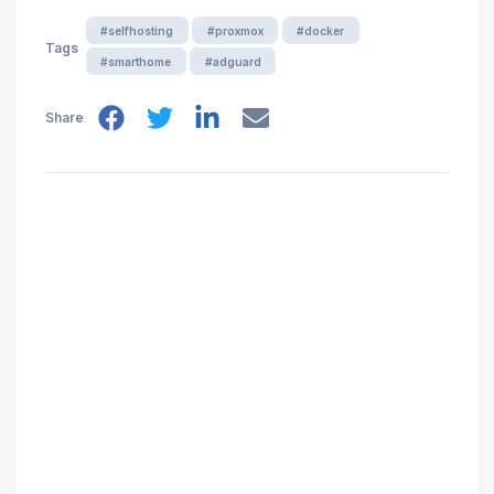
#selfhosting
#proxmox
#docker
Tags
#smarthome
#adguard
Share