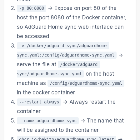
-> Expose on port 80 of the
-p 80:8080
host the port 8080 of the Docker container,
so AdGuard Home sync web interface can
be accessed
-v /docker/adguard-sync/adguardhome-
->
sync.yaml:/config/adguardhome-sync.yaml
serve the file at
/docker/adguard-
on the host
sync/adguardhome-sync.yaml
machine as
/config/adguardhome-sync.yaml
in the docker container
-> Always restart the
--restart always
container
-> The name that
--name=adguardhome-sync
will be assigned to the container
->
ghcr.io/bakito/adguardhome-sync:latest