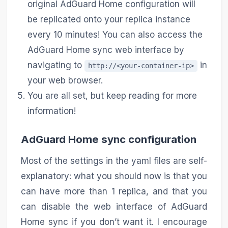
original AdGuard Home configuration will
be replicated onto your replica instance
every 10 minutes! You can also access the
AdGuard Home sync web interface by
navigating to
in
http://<your-container-ip>
your web browser.
You are all set, but keep reading for more
information!
AdGuard Home sync configuration
Most of the settings in the yaml files are self-
explanatory: what you should now is that you
can have more than 1 replica, and that you
can disable the web interface of AdGuard
Home sync if you don’t want it. I encourage