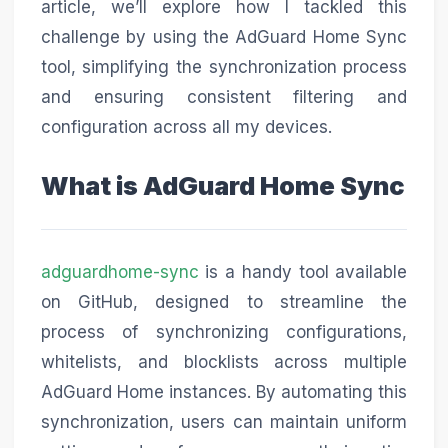
article, we’ll explore how I tackled this
challenge by using the AdGuard Home Sync
tool, simplifying the synchronization process
and ensuring consistent filtering and
configuration across all my devices.
What is AdGuard Home Sync
adguardhome-sync
is a handy tool available
on GitHub, designed to streamline the
process of synchronizing configurations,
whitelists, and blocklists across multiple
AdGuard Home instances. By automating this
synchronization, users can maintain uniform