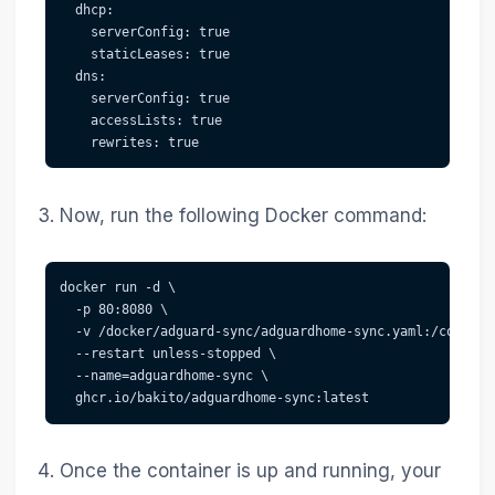
  dhcp:

    serverConfig: true

    staticLeases: true

  dns:

    serverConfig: true

    accessLists: true

Now, run the following Docker command:
docker run -d \

  -p 80:8080 \

  -v /docker/adguard-sync/adguardhome-sync.yaml:/config/
  --restart unless-stopped \

  --name=adguardhome-sync \

Once the container is up and running, your