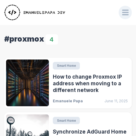
#proxmox
4
Smart Home
How to change Proxmox IP
address when moving to a
different network
Emanuele Papa
June 11, 2025
Smart Home
Synchronize AdGuard Home