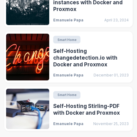
instances with Docker and
Proxmox
Emanuele Papa
April 23, 2024
Smart Home
Self-Hosting
changedetection.io with
Docker and Proxmox
Emanuele Papa
December 01, 2023
Smart Home
Self-Hosting Stirling-PDF
with Docker and Proxmox
Emanuele Papa
November 25, 2023