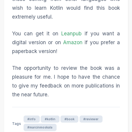
wish to learn Kotlin would find this book
extremely useful.
You can get it on
Leanpub
if you want a
digital version or on
Amazon
if you prefer a
paperback version!
The opportunity to review the book was a
pleasure for me. I hope to have the chance
to give my feedback on more publications in
the near future.
#info
#kotlin
#book
#reviewer
Tags
#marcinmoskala