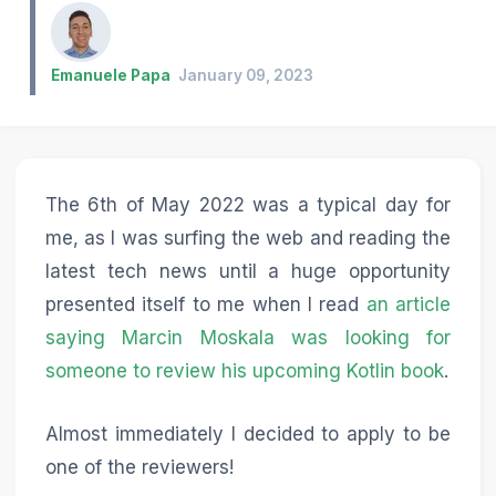
Emanuele Papa
January 09, 2023
The 6th of May 2022 was a typical day for
me, as I was surfing the web and reading the
latest tech news until a huge opportunity
presented itself to me when I read
an article
saying Marcin Moskala was looking for
someone to review his upcoming Kotlin book
.
Almost immediately I decided to apply to be
one of the reviewers!