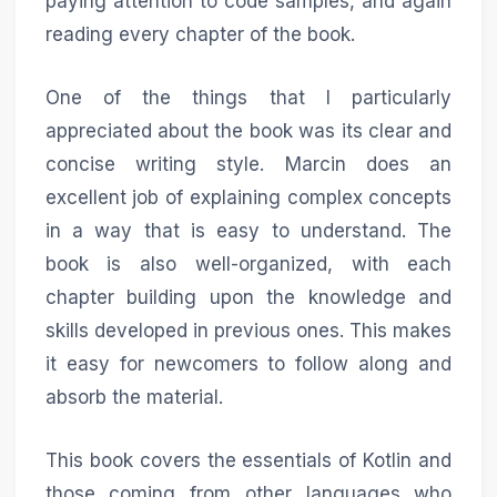
paying attention to code samples, and again
reading every chapter of the book.
One of the things that I particularly
appreciated about the book was its clear and
concise writing style. Marcin does an
excellent job of explaining complex concepts
in a way that is easy to understand. The
book is also well-organized, with each
chapter building upon the knowledge and
skills developed in previous ones. This makes
it easy for newcomers to follow along and
absorb the material.
This book covers the essentials of Kotlin and
those coming from other languages who