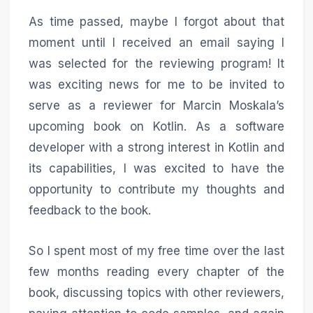
As time passed, maybe I forgot about that
moment until I received an email saying I
was selected for the reviewing program! It
was exciting news for me to be invited to
serve as a reviewer for Marcin Moskala’s
upcoming book on Kotlin. As a software
developer with a strong interest in Kotlin and
its capabilities, I was excited to have the
opportunity to contribute my thoughts and
feedback to the book.
So I spent most of my free time over the last
few months reading every chapter of the
book, discussing topics with other reviewers,