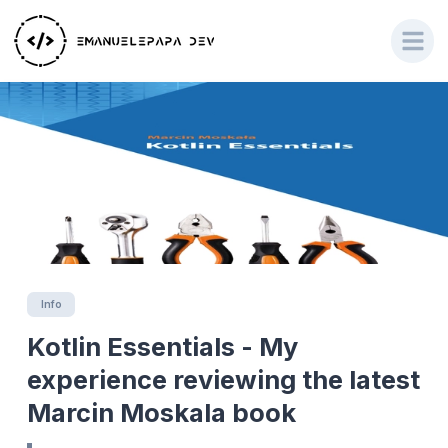
Info
Kotlin Essentials - My
experience reviewing the latest
Marcin Moskala book