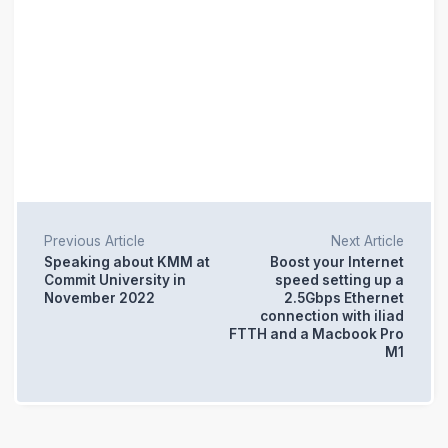
Previous Article
Next Article
Speaking about KMM at
Boost your Internet
Commit University in
speed setting up a
November 2022
2.5Gbps Ethernet
connection with iliad
FTTH and a Macbook Pro
M1