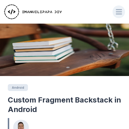
Android
Custom Fragment Backstack in
Android