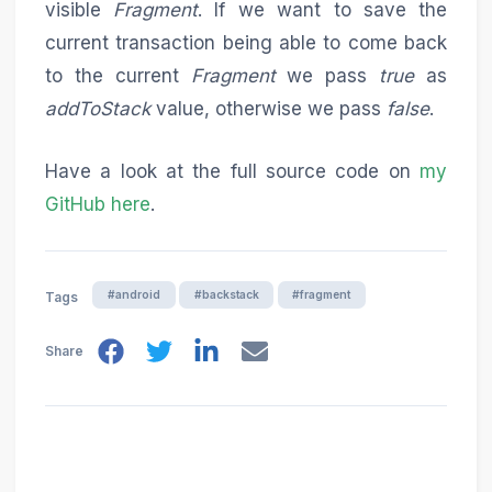
visible
Fragment
. If we want to save the
current transaction being able to come back
to the current
Fragment
we pass
true
as
addToStack
value, otherwise we pass
false
.
Have a look at the full source code on
my
GitHub here
.
#android
#backstack
#fragment
Tags
Share