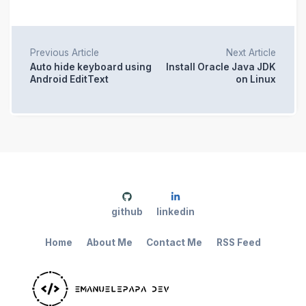
Previous Article
Next Article
Auto hide keyboard using
Install Oracle Java JDK
Android EditText
on Linux
github
linkedin
Home
About Me
Contact Me
RSS Feed