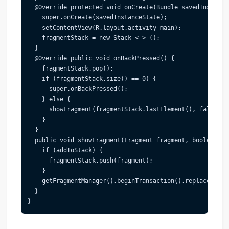
  @Override protected void onCreate(Bundle savedInstanceS
    super.onCreate(savedInstanceState);

    setContentView(R.layout.activity_main);

    fragmentStack = new Stack < > ();

  }

  @Override public void onBackPressed() {

    fragmentStack.pop();

    if (fragmentStack.size() == 0) {

      super.onBackPressed();

    } else {

      showFragment(fragmentStack.lastElement(), false);

    }

  }

  public void showFragment(Fragment fragment, boolean add
    if (addToStack) {

      fragmentStack.push(fragment);

    }

    getFragmentManager().beginTransaction().replace(R.id
  }
