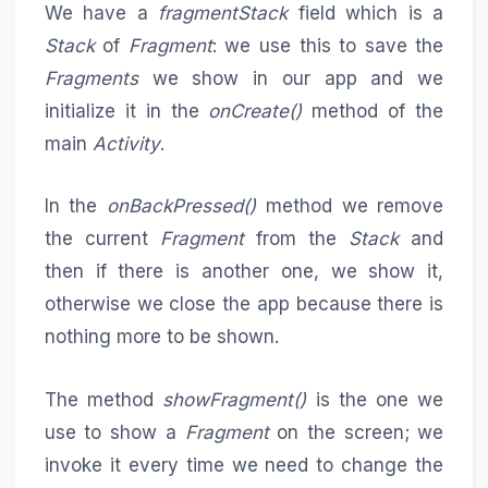
We have a
fragmentStack
field which is a
Stack
of
Fragment
: we use this to save the
Fragments
we show in our app and we
initialize it in the
onCreate()
method of the
main
Activity
.
In the
onBackPressed()
method we remove
the current
Fragment
from the
Stack
and
then if there is another one, we show it,
otherwise we close the app because there is
nothing more to be shown.
The method
showFragment()
is the one we
use to show a
Fragment
on the screen; we
invoke it every time we need to change the