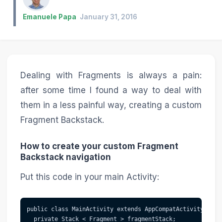
Emanuele Papa
January 31, 2016
Dealing with Fragments is always a pain:
after some time I found a way to deal with
them in a less painful way, creating a custom
Fragment Backstack.
How to create your custom Fragment
Backstack navigation
Put this code in your main Activity:
public class MainActivity extends AppCompatActivity {

  private Stack < Fragment > fragmentStack;
