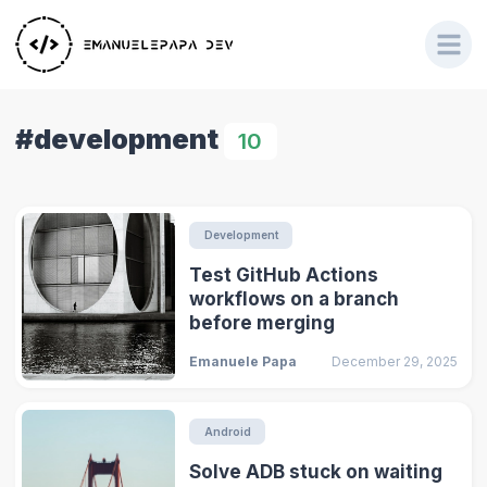
#development
10
Development
Test GitHub Actions
workflows on a branch
before merging
Emanuele Papa
December 29, 2025
Android
Solve ADB stuck on waiting