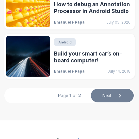
How to debug an Annotation
Processor in Android Studio
Emanuele Papa
July 05, 2020
Android
Build your smart car’s on-
board computer!
Emanuele Papa
July 14, 2018
Page
1
of
2
Next