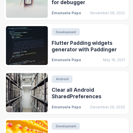
for debugger
Emanuele Papa
November 06, 2022
Development
Flutter Padding widgets
generator with Paddinger
Emanuele Papa
May 16, 2021
Android
Clear all Android
SharedPreferences
Emanuele Papa
December 29, 2020
Development